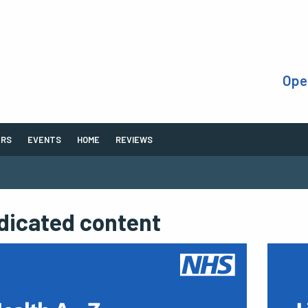
Ope
ERS
EVENTS
HOME
REVIEWS
dicated content