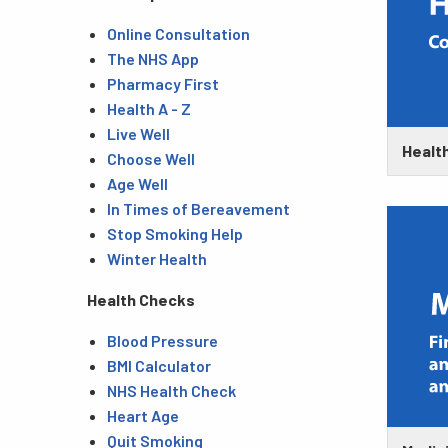
Online Consultation
The NHS App
Pharmacy First
Health A - Z
Live Well
Healt
Choose Well
Age Well
In Times of Bereavement
Stop Smoking Help
Winter Health
Health Checks
Blood Pressure
BMI Calculator
NHS Health Check
Heart Age
Quit Smoking