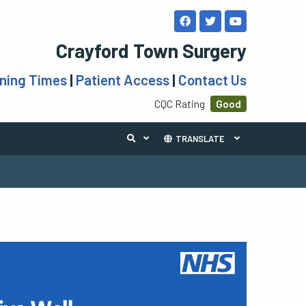
Crayford Town Surgery
ning Times
|
Patient Access
|
Contact Us
CQC Rating
Good
TRANSLATE