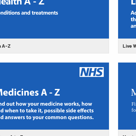
h A-Z
Live W