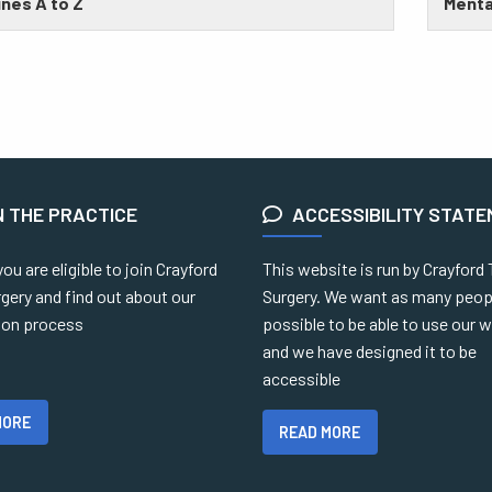
nes A to Z
Menta
N THE PRACTICE
ACCESSIBILITY STAT
you are eligible to join Crayford
This website is run by Crayford
gery and find out about our
Surgery. We want as many peop
tion process
possible to be able to use our 
and we have designed it to be
accessible
MORE
READ MORE