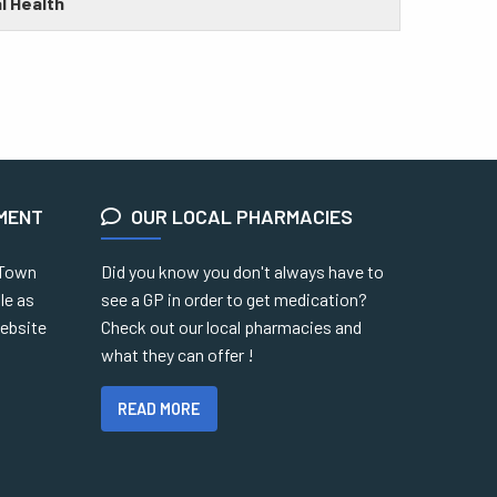
l Health
EMENT
OUR LOCAL PHARMACIES
 Town
Did you know you don't always have to
le as
see a GP in order to get medication?
website
Check out our local pharmacies and
what they can offer !
READ MORE