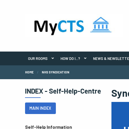
OUR ROOMS
HOW DO I...?
NEWS & NEWSLETT
HOME
NHS SYNDICATION
INDEX - Self-Help-Centre
Syn
MAIN INDEX
Self-Help Information