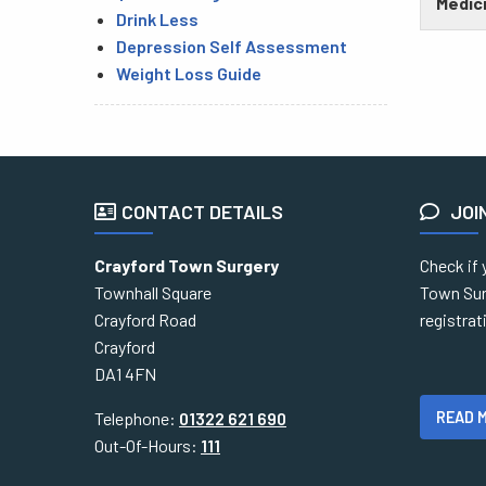
Medici
Drink Less
Depression Self Assessment
Weight Loss Guide
CONTACT DETAILS
JOI
Crayford Town Surgery
Check if 
Townhall Square
Town Sur
Crayford Road
registra
Crayford
DA1 4FN
READ 
Telephone:
01322 621 690
Out-Of-Hours:
111