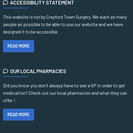
ACCESSIBILITY STATEMENT
This website is run by Crayford Town Surgery. We want as many
people as possible to be able to use our website and we have
designed it to be accessible
READ MORE
OUR LOCAL PHARMACIES
Did you know you don't always have to see a GP in order to get
medication? Check out our local pharmacies and what they can
offer !
READ MORE