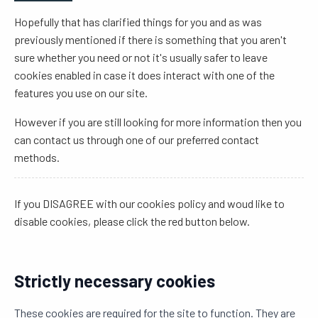
Hopefully that has clarified things for you and as was
previously mentioned if there is something that you aren't
sure whether you need or not it's usually safer to leave
cookies enabled in case it does interact with one of the
features you use on our site.
However if you are still looking for more information then you
can contact us through one of our preferred contact
methods.
If you DISAGREE with our cookies policy and woud like to
disable cookies, please click the red button below.
Strictly necessary cookies
These cookies are required for the site to function. They are