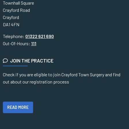
Townhall Square
Crayford Road
Crayford
DA1 4FN
Telephone:
01322 621 690
Out-Of-Hours:
111
JOIN THE PRACTICE
Check if you are eligible to join Crayford Town Surgery and find
out about our registration process
READ MORE