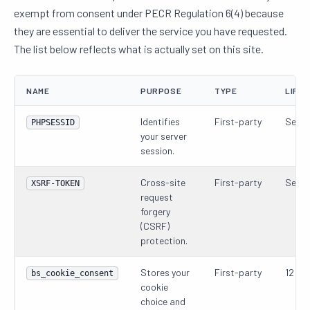
exempt from consent under PECR Regulation 6(4) because
they are essential to deliver the service you have requested.
The list below reflects what is actually set on this site.
NAME
PURPOSE
TYPE
LIFET
Identifies
First-party
Sessi
PHPSESSID
your server
session.
Cross-site
First-party
Sessi
XSRF-TOKEN
request
forgery
(CSRF)
protection.
Stores your
First-party
12 mo
bs_cookie_consent
cookie
choice and