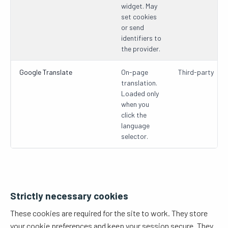
widget. May
set cookies
or send
identifiers to
the provider.
Google Translate
On-page
Third-party
translation.
Loaded only
when you
click the
language
selector.
Strictly necessary cookies
These cookies are required for the site to work. They store
your cookie preferences and keep your session secure. They