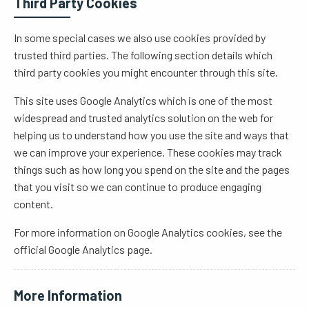
Third Party Cookies
In some special cases we also use cookies provided by
trusted third parties. The following section details which
third party cookies you might encounter through this site.
This site uses Google Analytics which is one of the most
widespread and trusted analytics solution on the web for
helping us to understand how you use the site and ways that
we can improve your experience. These cookies may track
things such as how long you spend on the site and the pages
that you visit so we can continue to produce engaging
content.
For more information on Google Analytics cookies, see the
official Google Analytics page.
More Information