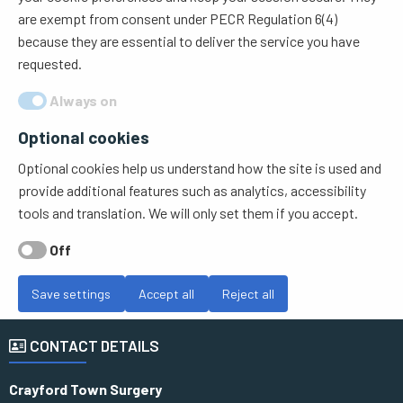
are exempt from consent under PECR Regulation 6(4)
because they are essential to deliver the service you have
requested.
Always on
Optional cookies
Optional cookies help us understand how the site is used and
provide additional features such as analytics, accessibility
tools and translation. We will only set them if you accept.
Off
Save settings
Accept all
Reject all
CONTACT DETAILS
Crayford Town Surgery