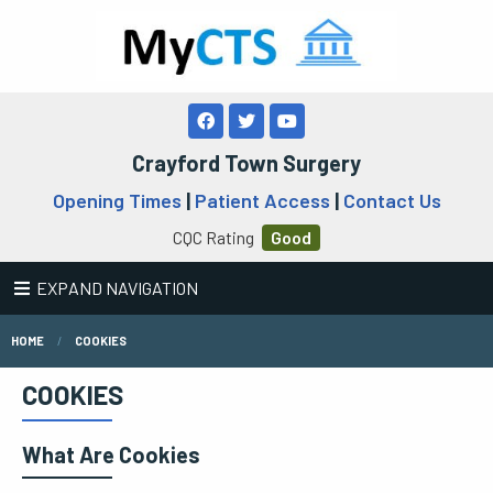
Crayford Town Surgery
Opening Times
|
Patient Access
|
Contact Us
CQC Rating
Good
EXPAND NAVIGATION
HOME
COOKIES
COOKIES
What Are Cookies