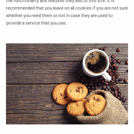
the functionality and features they add to this site. It is
recommended that you leave on all cookies if you are not sure
whether you need them or not in case they are used to
provide a service that you use.