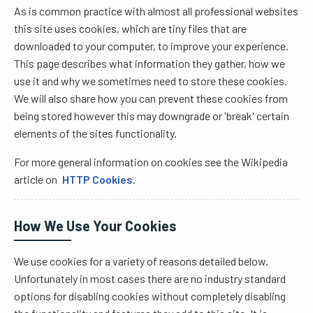
As is common practice with almost all professional websites
this site uses cookies, which are tiny files that are
downloaded to your computer, to improve your experience.
This page describes what information they gather, how we
use it and why we sometimes need to store these cookies.
We will also share how you can prevent these cookies from
being stored however this may downgrade or 'break' certain
elements of the sites functionality.
For more general information on cookies see the Wikipedia
article on
HTTP Cookies
.
How We Use Your Cookies
We use cookies for a variety of reasons detailed below.
Unfortunately in most cases there are no industry standard
options for disabling cookies without completely disabling