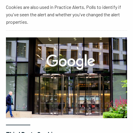
Cookies are also used in Practice Alerts, Polls to identify if
you've seen the alert and whether you've changed the alert
properties.