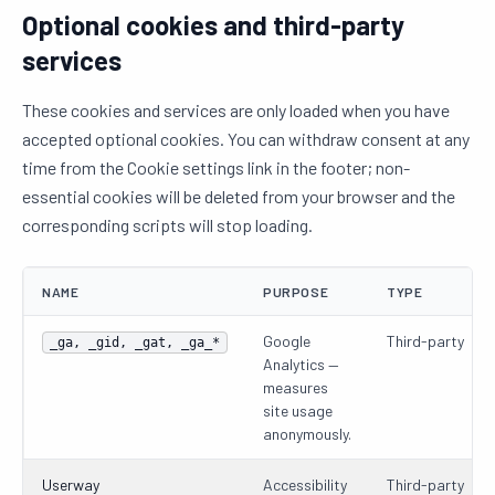
Optional cookies and third-party
services
These cookies and services are only loaded when you have
accepted optional cookies. You can withdraw consent at any
time from the Cookie settings link in the footer; non-
essential cookies will be deleted from your browser and the
corresponding scripts will stop loading.
NAME
PURPOSE
TYPE
Google
Third-party
_ga, _gid, _gat, _ga_*
Analytics —
measures
site usage
anonymously.
Userway
Accessibility
Third-party