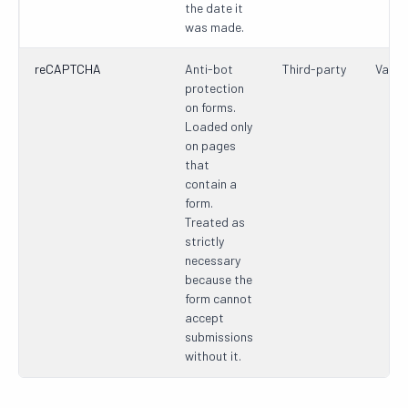
the date it
was made.
reCAPTCHA
Anti-bot
Third-party
Varie
protection
on forms.
Loaded only
on pages
that
contain a
form.
Treated as
strictly
necessary
because the
form cannot
accept
submissions
without it.