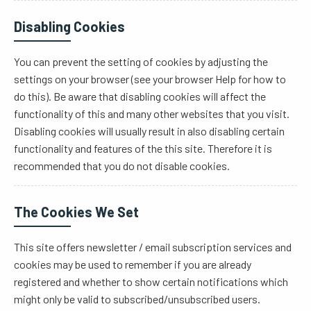
Disabling Cookies
You can prevent the setting of cookies by adjusting the
settings on your browser (see your browser Help for how to
do this). Be aware that disabling cookies will affect the
functionality of this and many other websites that you visit.
Disabling cookies will usually result in also disabling certain
functionality and features of the this site. Therefore it is
recommended that you do not disable cookies.
The Cookies We Set
This site offers newsletter / email subscription services and
cookies may be used to remember if you are already
registered and whether to show certain notifications which
might only be valid to subscribed/unsubscribed users.