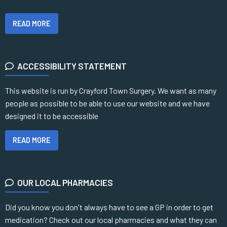
READ MORE
ACCESSIBILITY STATEMENT
This website is run by Crayford Town Surgery. We want as many
people as possible to be able to use our website and we have
designed it to be accessible
READ MORE
OUR LOCAL PHARMACIES
Did you know you don't always have to see a GP in order to get
medication? Check out our local pharmacies and what they can