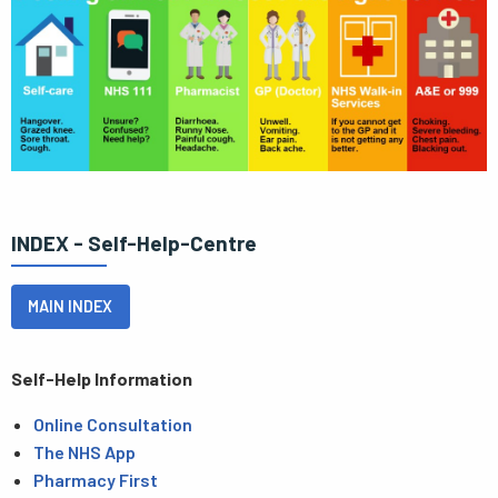
INDEX - Self-Help-Centre
MAIN INDEX
Self-Help Information
Online Consultation
The NHS App
Pharmacy First