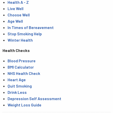
Health A - Z
Live Well
Choose Well
Age Well
In Times of Bereavement
Stop Smoking Help
Winter Health
Health Checks
Blood Pressure
BMI Calculator
NHS Health Check
Heart Age
Quit Smoking
Drink Less
Depression Self Assessment
Weight Loss Guide