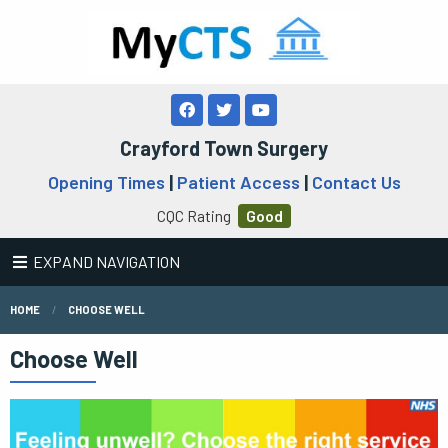
Crayford Town Surgery
Opening Times
|
Patient Access
|
Contact Us
CQC Rating
Good
EXPAND NAVIGATION
HOME
CHOOSE WELL
Choose Well