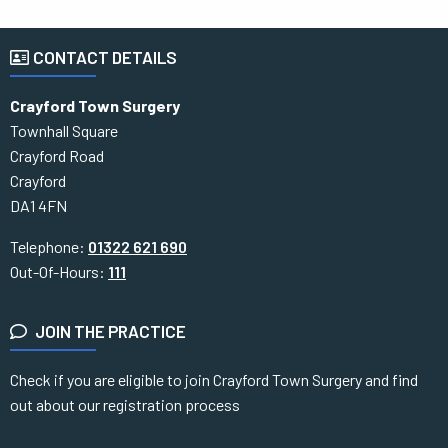
CONTACT DETAILS
Crayford Town Surgery
Townhall Square
Crayford Road
Crayford
DA1 4FN
Telephone:
01322 621 690
Out-Of-Hours:
111
JOIN THE PRACTICE
Check if you are eligible to join Crayford Town Surgery and find
out about our registration process