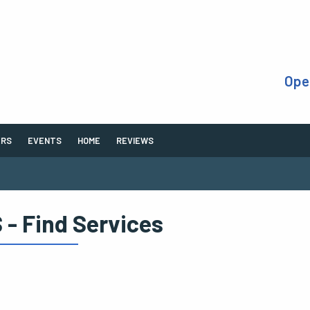
Ope
ERS
EVENTS
HOME
REVIEWS
 - Find Services