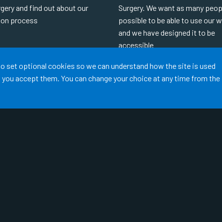
gery and find out about our
Surgery. We want as many peop
tion process
possible to be able to use our 
and we have designed it to be
accessible
MORE
 to set optional cookies so we can understand how the site is used
READ MORE
ss you accept them. You can change your choice at any time from the
Terms of Use
Cookies
Medical Disclaimer
Accessibility
©
Website by Tree View Designs, NHS GP website specialists
2026