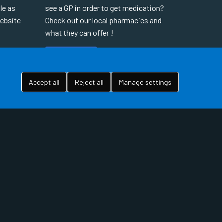
le as
see a GP in order to get medication?
website
Check out our local pharmacies and
what they can offer !
READ MORE
Accept all
Reject all
Manage settings