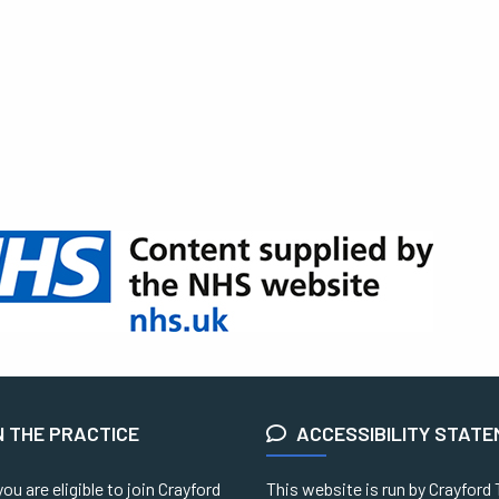
N THE PRACTICE
ACCESSIBILITY STAT
you are eligible to join Crayford
This website is run by Crayford