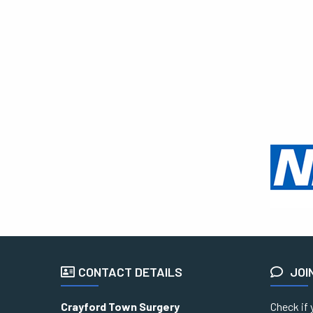
CONTACT DETAILS
JOI
Crayford Town Surgery
Check if 