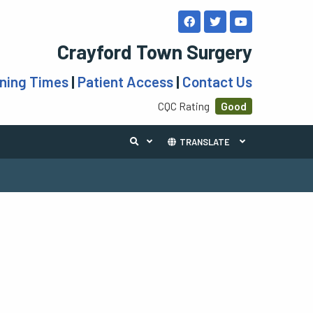
Crayford Town Surgery
ning Times
|
Patient Access
|
Contact Us
CQC Rating
Good
TRANSLATE