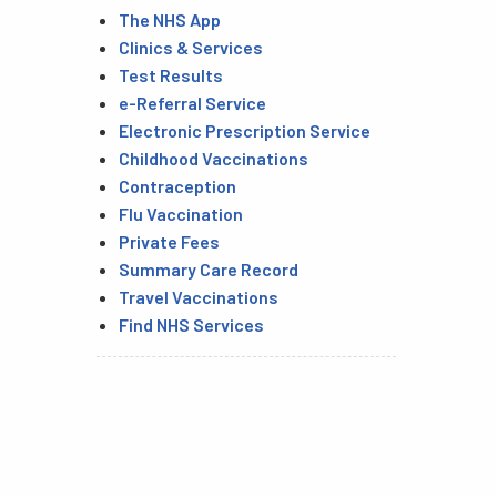
The NHS App
Clinics & Services
Test Results
e-Referral Service
Electronic Prescription Service
Childhood Vaccinations
Contraception
Flu Vaccination
Private Fees
Summary Care Record
Travel Vaccinations
Find NHS Services