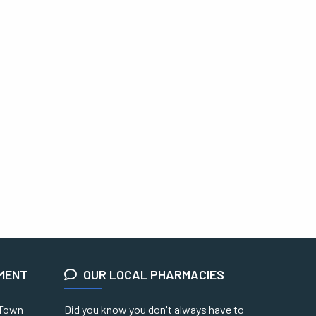
EMENT
OUR LOCAL PHARMACIES
 Town
Did you know you don't always have to