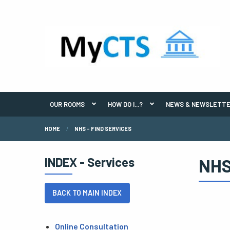
OUR ROOMS
HOW DO I...?
NEWS & NEWSLETT
HOME
NHS - FIND SERVICES
INDEX - Services
NHS
BACK TO MAIN INDEX
Online Consultation