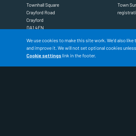
Townhall Square
Town Sur
Crayford Road
registra
Crayford
DA1 4FN
READ 
Accept all
Telephone:
01322 621 690
We use cookies to make this site work. We'd also like
Out-Of-Hours:
111
and improve it. We will not set optional cookies unle
Cookie settings
link in the footer.