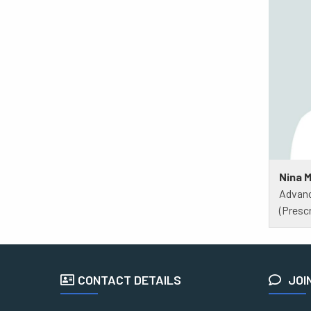
Nina 
Advanc
(Prescr
CONTACT DETAILS
JOI