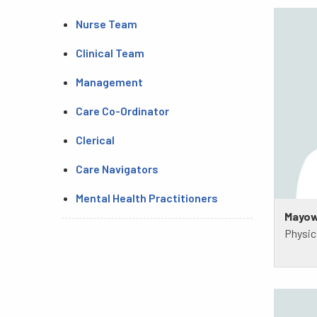
Nurse Team
Clinical Team
Management
Care Co-Ordinator
Clerical
Care Navigators
Mental Health Practitioners
Mayow
Physic