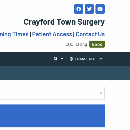
Crayford Town Surgery
ning Times
|
Patient Access
|
Contact Us
CQC Rating
Good
TRANSLATE