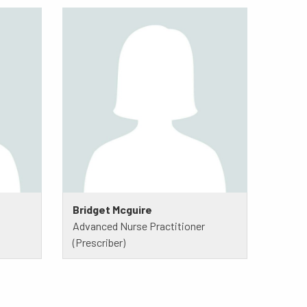
Bridget Mcguire
Advanced Nurse Practitioner
(Prescriber)