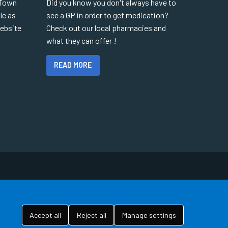
 Town
Did you know you don't always have to
le as
see a GP in order to get medication?
website
Check out our local pharmacies and
what they can offer !
READ MORE
Accept all
Reject all
Manage settings