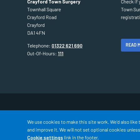
Crayford Town Surgery
Check if 
Townhall Square
Town Sur
Crayford Road
registra
Crayford
DA1 4FN
READ 
Telephone:
01322 621 690
Out-Of-Hours:
111
Accept all
We use cookies to make this site work. We'd also like
and improve it. We will not set optional cookies unle
Cookie settings
link in the footer.