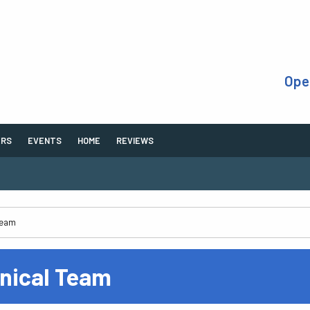
Ope
ERS
EVENTS
HOME
REVIEWS
inical Team