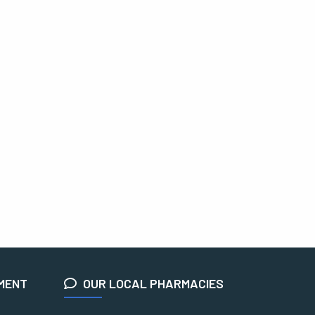
EMENT
OUR LOCAL PHARMACIES