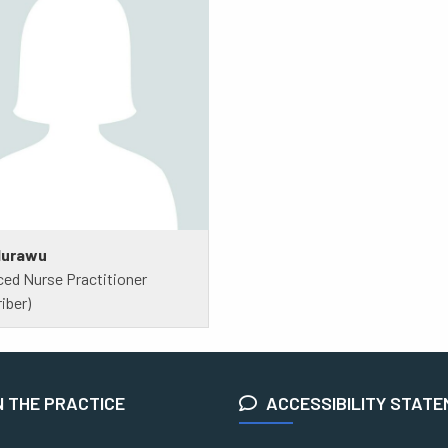
Murawu
ed Nurse Practitioner
iber)
N THE PRACTICE
ACCESSIBILITY STAT