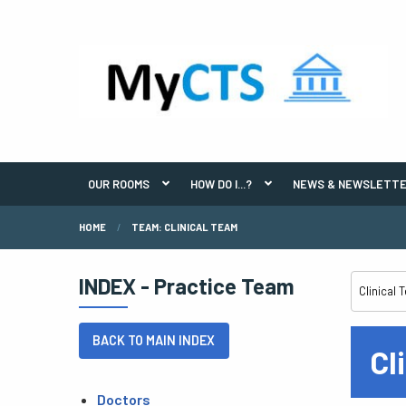
OUR ROOMS
HOW DO I...?
NEWS & NEWSLETT
HOME
TEAM: CLINICAL TEAM
INDEX - Practice Team
BACK TO MAIN INDEX
Cl
Doctors