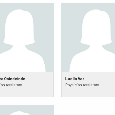
a Osindeinde
Luella Vaz
ian Assistant
Physician Assistant