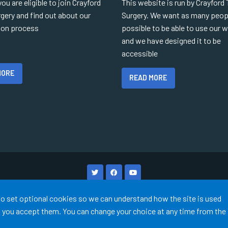
you are eligible to join Crayford
This website is run by Crayford
gery and find out about our
Surgery. We want as many peop
tion process
possible to be able to use our 
and we have designed it to be
accessible
MORE
READ MORE
Terms of Use
Cookies
Medical Disclaimer
Accessibility
 to set optional cookies so we can understand how the site is used
©
Website by Tree View Designs, NHS GP website specialists
2026
ss you accept them. You can change your choice at any time from the