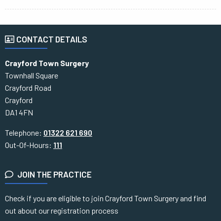
CONTACT DETAILS
Crayford Town Surgery
Townhall Square
Crayford Road
Crayford
DA1 4FN
Telephone:
01322 621 690
Out-Of-Hours:
111
JOIN THE PRACTICE
Check if you are eligible to join Crayford Town Surgery and find
out about our registration process