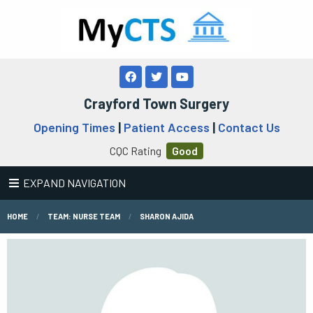
Crayford Town Surgery
Opening Times
|
Patient Access
|
Contact Us
CQC Rating
Good
EXPAND NAVIGATION
HOME
TEAM: NURSE TEAM
SHARON AJIDA