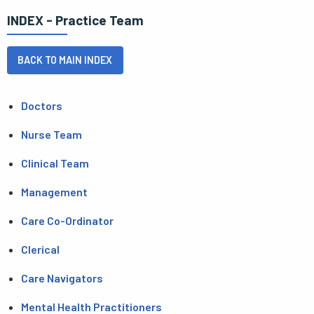
INDEX - Practice Team
BACK TO MAIN INDEX
Doctors
Nurse Team
Clinical Team
Management
Care Co-Ordinator
Clerical
Care Navigators
Mental Health Practitioners