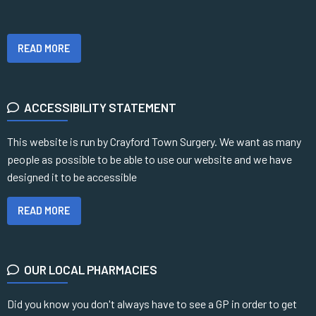
READ MORE
ACCESSIBILITY STATEMENT
This website is run by Crayford Town Surgery. We want as many
people as possible to be able to use our website and we have
designed it to be accessible
READ MORE
OUR LOCAL PHARMACIES
Did you know you don't always have to see a GP in order to get