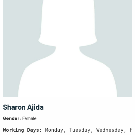
Sharon Ajida
Gender:
Female
Working Days;
 Monday, Tuesday, Wednesday, F