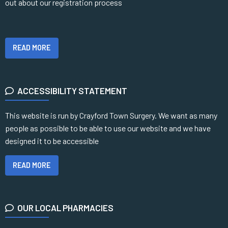
out about our registration process
READ MORE
ACCESSIBILITY STATEMENT
This website is run by Crayford Town Surgery. We want as many
people as possible to be able to use our website and we have
designed it to be accessible
READ MORE
OUR LOCAL PHARMACIES