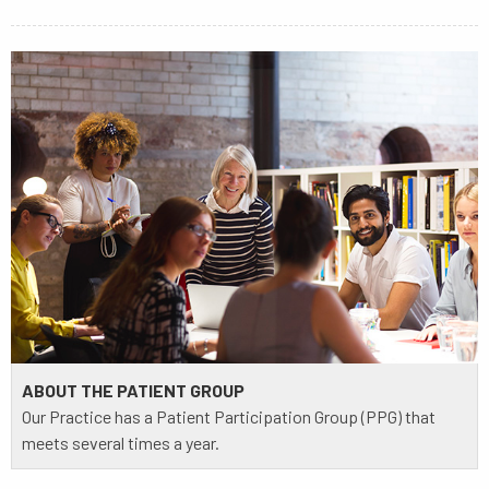
ABOUT THE PATIENT GROUP
Our Practice has a Patient Participation Group (PPG) that
meets several times a year.