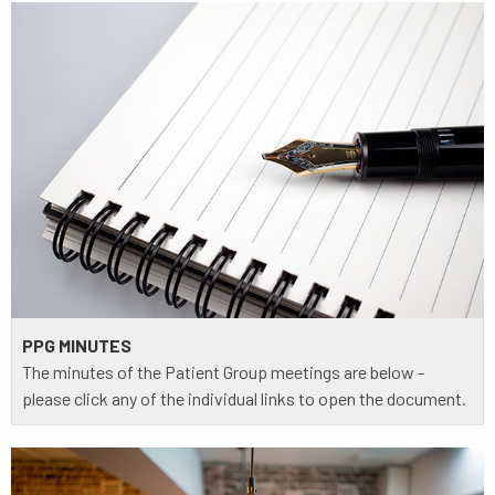
PPG MINUTES
The minutes of the Patient Group meetings are below -
please click any of the individual links to open the document.