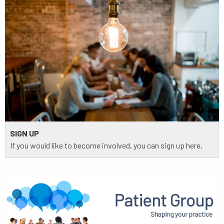
SIGN UP
If you would like to become involved, you can sign up here.