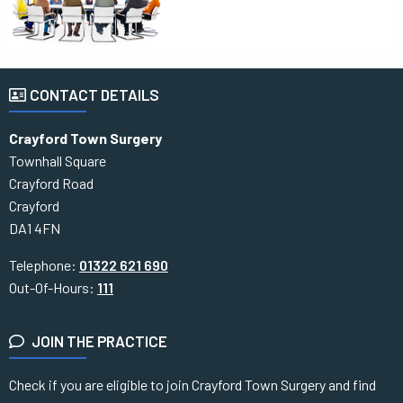
CONTACT DETAILS
Crayford Town Surgery
Townhall Square
Crayford Road
Crayford
DA1 4FN
Telephone:
01322 621 690
Out-Of-Hours:
111
JOIN THE PRACTICE
Check if you are eligible to join Crayford Town Surgery and find