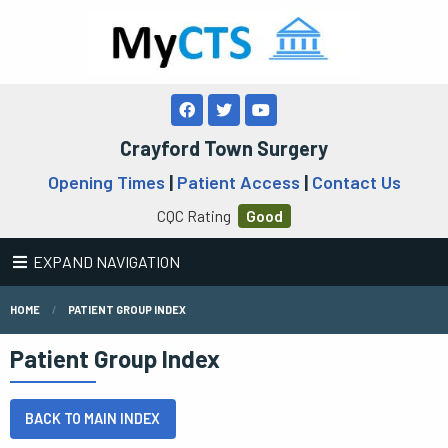
Crayford Town Surgery
Opening Times
|
Patient Access
|
Contact Us
CQC Rating
Good
EXPAND NAVIGATION
HOME
PATIENT GROUP INDEX
Patient Group Index
BACK TO MAIN INDEX