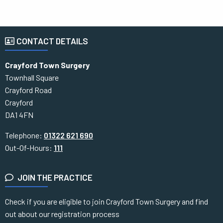
CONTACT DETAILS
Crayford Town Surgery
Townhall Square
Crayford Road
Crayford
DA1 4FN
Telephone:
01322 621 690
Out-Of-Hours:
111
JOIN THE PRACTICE
Check if you are eligible to join Crayford Town Surgery and find
out about our registration process