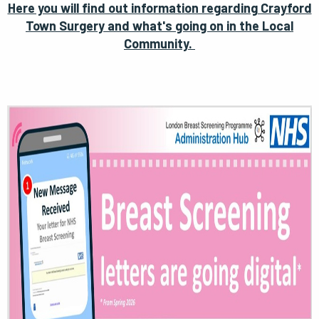
Here you will find out information regarding Crayford
Town Surgery and what's going on in the Local
Community.