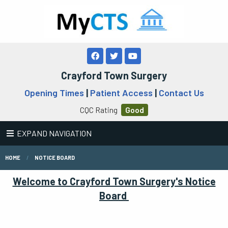
Crayford Town Surgery
Opening Times
|
Patient Access
|
Contact Us
CQC Rating
Good
EXPAND NAVIGATION
HOME
NOTICE BOARD
Welcome to Crayford Town Surgery's Notice
Board