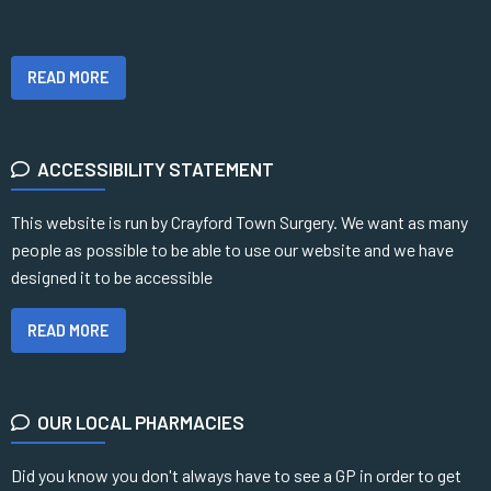
READ MORE
ACCESSIBILITY STATEMENT
This website is run by Crayford Town Surgery. We want as many
people as possible to be able to use our website and we have
designed it to be accessible
READ MORE
OUR LOCAL PHARMACIES
Did you know you don't always have to see a GP in order to get