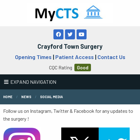
Crayford Town Surgery
Opening Times
|
Patient Access
|
Contact Us
CQC Rating
Good
EXPAND NAVIGATION
HOME
NEWS
SOCIAL MEDIA
Follow us on Instagram, Twitter & Facebook for any updates to
the surgery !