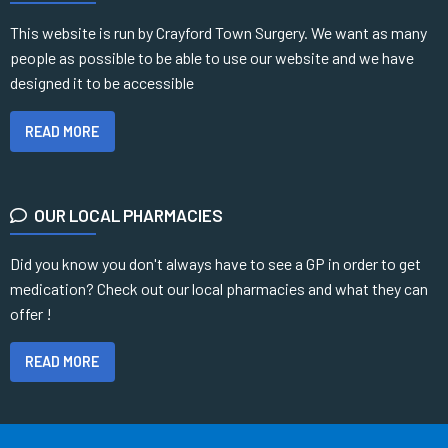
This website is run by Crayford Town Surgery. We want as many
people as possible to be able to use our website and we have
designed it to be accessible
READ MORE
OUR LOCAL PHARMACIES
Did you know you don't always have to see a GP in order to get
medication? Check out our local pharmacies and what they can
offer !
READ MORE