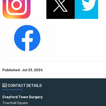
Published: Jul 23, 2024
CONTACT DETAILS
Crayford Town Surgery
Townhall Square