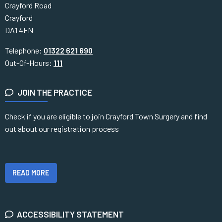
Crayford Road
Crayford
DA1 4FN
Telephone:
01322 621 690
Out-Of-Hours:
111
JOIN THE PRACTICE
Check if you are eligible to join Crayford Town Surgery and find
out about our registration process
READ MORE
ACCESSIBILITY STATEMENT