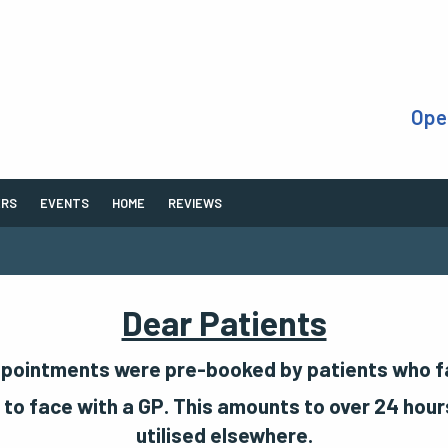
Ope
ERS
EVENTS
HOME
REVIEWS
Dear Patients
ppointments were pre-booked by patients who fai
to face with a GP. This amounts to over 24 hours
utilised elsewhere.