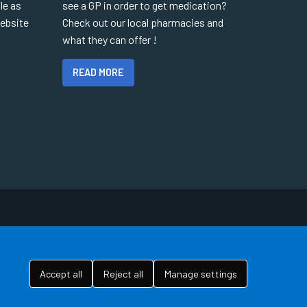
le as
see a GP in order to get medication?
website
Check out our local pharmacies and
what they can offer !
READ MORE
Accept all
Reject all
Manage settings