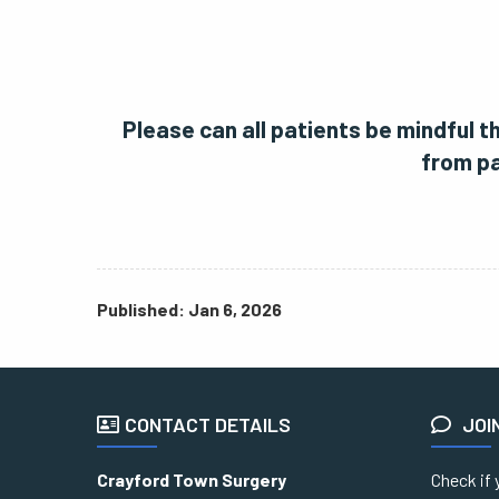
Please can all patients be mindful 
from pa
Published: Jan 6, 2026
CONTACT DETAILS
JOI
Crayford Town Surgery
Check if 