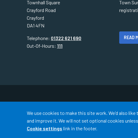
Townhall Square
Town Sur
Crayford Road
registra
Crayford
DA1 4FN
READ 
Telephone:
01322 621 690
Out-Of-Hours:
111
Accept all
We use cookies to make this site work. We'd also like
and improve it. We will not set optional cookies unle
Cookie settings
link in the footer.