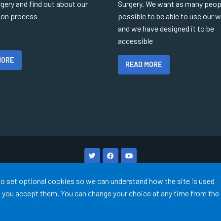
gery and find out about our
Surgery. We want as many peop
tion process
possible to be able to use our 
and we have designed it to be
accessible
MORE
READ MORE
Terms of Use
Cookies
Medical Disclaimer
Accessibility
 to set optional cookies so we can understand how the site is used
©
Website by Tree View Designs, NHS GP website specialists
2026
ss you accept them. You can change your choice at any time from the