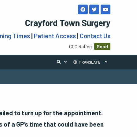
Crayford Town Surgery
ning Times
|
Patient Access
|
Contact Us
CQC Rating
Good
TRANSLATE
led to turn up for the appointment.
 of a GP’s time that could have been