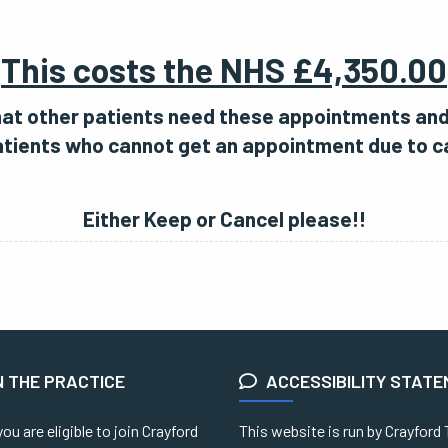
This costs the NHS £4,350.00
that other patients need these appointments an
tients who cannot get an appointment due to c
Either Keep or Cancel please!!
N THE PRACTICE
ACCESSIBILITY STAT
you are eligible to join Crayford
This website is run by Crayford