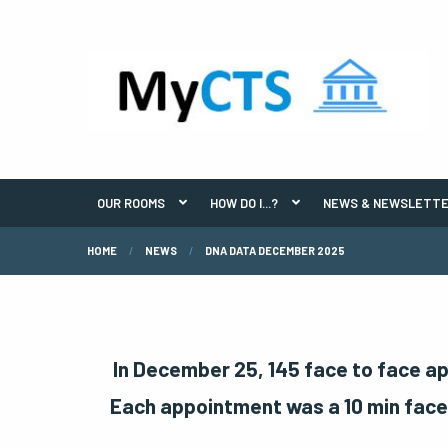
OUR ROOMS
HOW DO I...?
NEWS & NEWSLETT
HOME
NEWS
DNA DATA DECEMBER 2025
In December 25, 145 face to face a
Each appointment was a 10 min face 