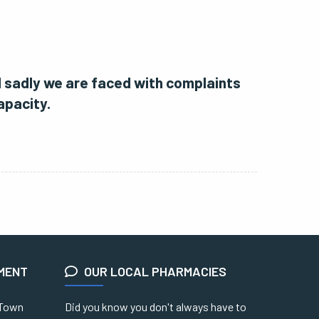
d sadly we are faced with complaints
apacity.
EMENT
OUR LOCAL PHARMACIES
 Town
Did you know you don't always have to